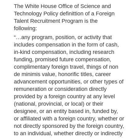
The White House Office of Science and
Technology Policy definittion of a Foreign
Talent Recruitment Program is the
following:
“…any program, position, or activity that
includes compensation in the form of cash,
in-kind compensation, including research
funding, promised future compensation,
complimentary foreign travel, things of non
de minimis value, honorific titles, career
advancement opportunities, or other types of
remuneration or consideration directly
provided by a foreign country at any level
(national, provincial, or local) or their
designee, or an entity based in, funded by,
or affiliated with a foreign country, whether or
not directly sponsored by the foreign country,
to an individual, whether directly or indirectly