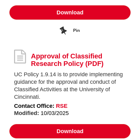
Download
Pin
Approval of Classified
Research Policy
(PDF)
UC Policy 1.9.14 is to provide implementing
guidance for the approval and conduct of
Classified Activities at the University of
Cincinnati.
Contact Office:
RSE
Modified:
10/03/2025
Download