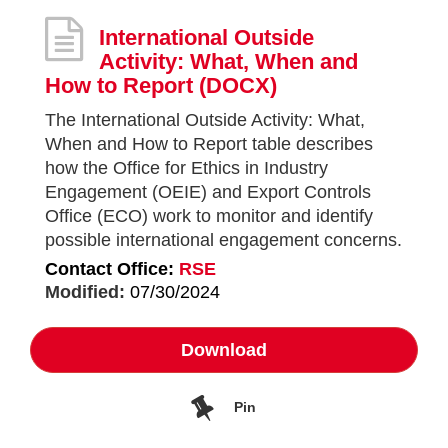
International Outside
Activity: What, When and
How to Report
(DOCX)
The International Outside Activity: What,
When and How to Report table describes
how the Office for Ethics in Industry
Engagement (OEIE) and Export Controls
Office (ECO) work to monitor and identify
possible international engagement concerns.
Contact Office:
RSE
Modified:
07/30/2024
Download
Pin