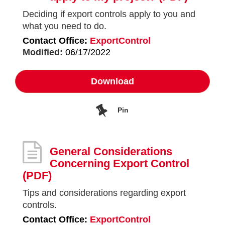
Deciding if export controls apply to you and
what you need to do.
Contact Office:
ExportControl
Modified:
06/17/2022
Download
Pin
General Considerations
Concerning Export Control
(PDF)
Tips and considerations regarding export
controls.
Contact Office:
ExportControl