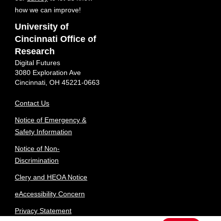
how we can improve!
University of
Cincinnati Office of
Research
Digital Futures
3080 Exploration Ave
Cincinnati, OH 45221-0663
Contact Us
Notice of Emergency &
Safety Information
Notice of Non-
Discrimination
Clery and HEOA Notice
eAccessibility Concern
Privacy Statement