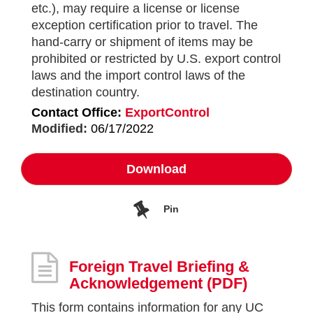
etc.), may require a license or license
exception certification prior to travel. The
hand-carry or shipment of items may be
prohibited or restricted by U.S. export control
laws and the import control laws of the
destination country.
Contact Office:
ExportControl
Modified:
06/17/2022
Download
Pin
Foreign Travel Briefing &
Acknowledgement
(PDF)
This form contains information for any UC