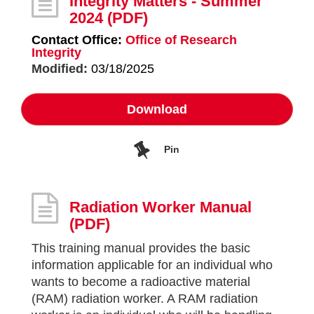
Integrity Matters - Summer
2024
(PDF)
Contact Office:
Office of Research
Integrity
Modified:
03/18/2025
Download
Pin
Radiation Worker Manual
(PDF)
This training manual provides the basic
information applicable for an individual who
wants to become a radioactive material
(RAM) radiation worker. A RAM radiation