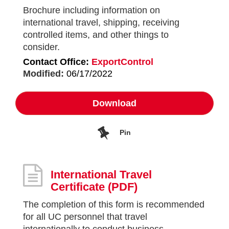
Brochure including information on
international travel, shipping, receiving
controlled items, and other things to
consider.
Contact Office:
ExportControl
Modified:
06/17/2022
Download
Pin
International Travel
Certificate
(PDF)
The completion of this form is recommended
for all UC personnel that travel