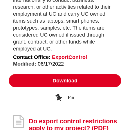
internationally to conduct business,
research, or other activities related to their
employment at UC and carry UC owned
items such as laptops, smart phones,
prototypes, samples, etc. The items are
considered UC owned if issued through
grant, contract, or other funds while
employed at UC.
Contact Office:
ExportControl
Modified:
06/17/2022
Download
Pin
Do export control restrictions
apply to my project?
(PDF)