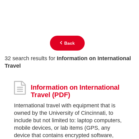
Back
32 search results for
Information on International
Travel
Information on International
Travel
(PDF)
International travel with equipment that is
owned by the University of Cincinnati, to
include but not limited to: laptop computers,
mobile devices, or lab items (GPS, any
device that contains encrypted software,