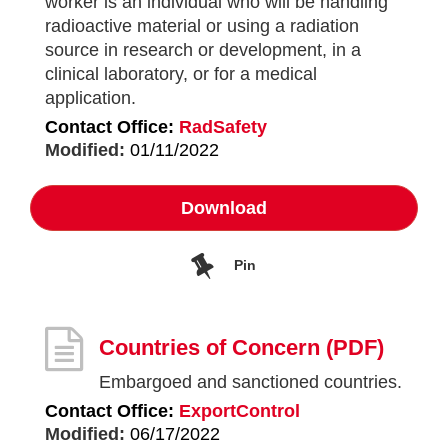
worker is an individual who will be handling
radioactive material or using a radiation
source in research or development, in a
clinical laboratory, or for a medical
application.
Contact Office:
RadSafety
Modified:
01/11/2022
Download
Pin
Countries of Concern
(PDF)
Embargoed and sanctioned countries.
Contact Office:
ExportControl
Modified:
06/17/2022