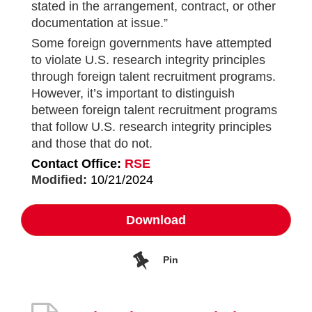
stated in the arrangement, contract, or other
documentation at issue.”
Some foreign governments have attempted
to violate U.S. research integrity principles
through foreign talent recruitment programs.
However, it’s important to distinguish
between foreign talent recruitment programs
that follow U.S. research integrity principles
and those that do not.
Contact Office:
RSE
Modified:
10/21/2024
Download
Pin