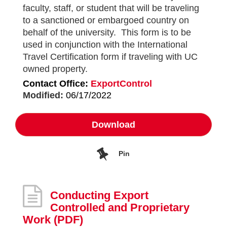
faculty, staff, or student that will be traveling
to a sanctioned or embargoed country on
behalf of the university. This form is to be
used in conjunction with the International
Travel Certification form if traveling with UC
owned property.
Contact Office:
ExportControl
Modified:
06/17/2022
Download
Pin
Conducting Export
Controlled and Proprietary
Work
(PDF)