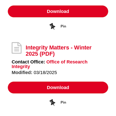
Download
Pin
Integrity Matters - Winter
2025
(PDF)
Contact Office:
Office of Research
Integrity
Modified:
03/18/2025
Download
Pin