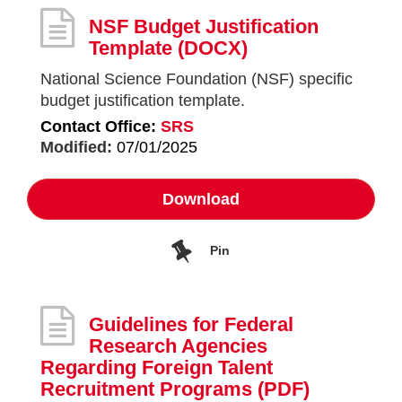
NSF Budget Justification
Template
(DOCX)
National Science Foundation (NSF) specific
budget justification template.
Contact Office:
SRS
Modified:
07/01/2025
Download
Pin
Guidelines for Federal
Research Agencies
Regarding Foreign Talent
Recruitment Programs
(PDF)