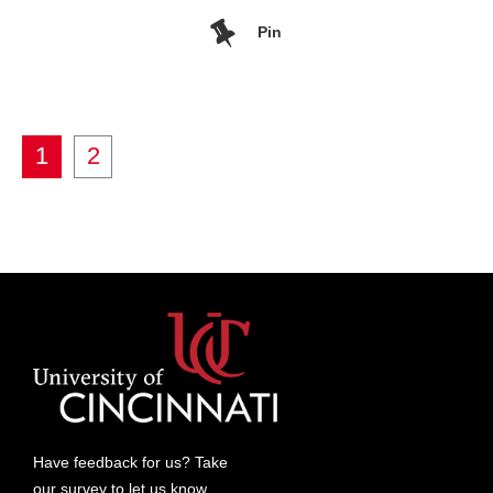
Pin
1
2
Have feedback for us? Take
our
survey
to let us know