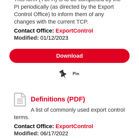
PI periodically (as directed by the Export
Control Office) to inform them of any
changes with the current TCP.
Contact Office:
ExportControl
Modified:
01/12/2023
Download
Pin
Definitions
(PDF)
A list of commonly used export control
terms.
Contact Office:
ExportControl
Modified:
06/17/2022