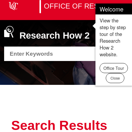
OFFICE OF RESEARCH
Welcome
Toggle
naviga
View the
step by step
tour of the
Research How 2
Research
How 2
Search
Search
Department
Department
website.
Resource
Resource
Office Tour
Close
Search Results