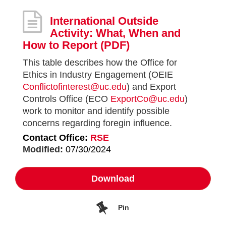
International Outside
Activity: What, When and
How to Report
(PDF)
This table describes how the Office for
Ethics in Industry Engagement (OEIE
Conflictofinterest@uc.edu
) and Export
Controls Office (ECO
ExportCo@uc.edu
)
work to monitor and identify possible
concerns regarding foregin influence.
Contact Office:
RSE
Modified:
07/30/2024
Download
Pin