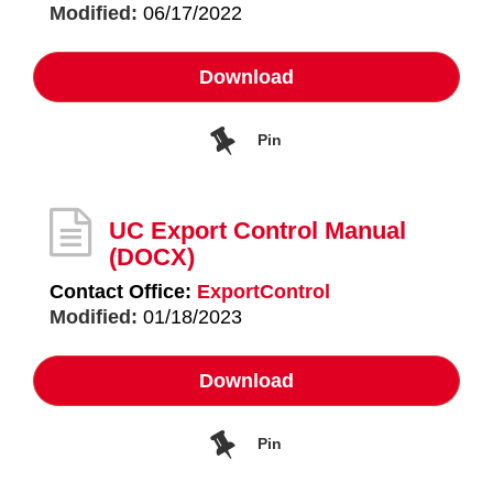
Modified:
06/17/2022
Download
Pin
UC Export Control Manual
(DOCX)
Contact Office:
ExportControl
Modified:
01/18/2023
Download
Pin