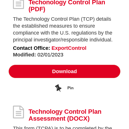
Techonology Control Plan
(PDF)
The Technology Control Plan (TCP) details
the established measures to ensure
compliance with the U.S. regulations by the
principal investigator/responsible individual.
Contact Office:
ExportControl
Modified:
02/01/2023
Download
Pin
Technology Control Plan
Assessment
(DOCX)
This form (TCPA) is to be completed by the