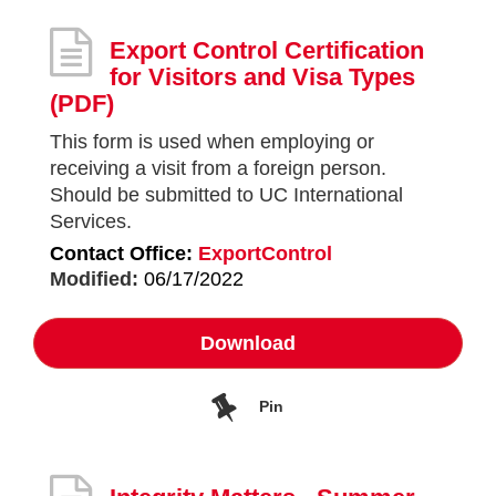
Export Control Certification
for Visitors and Visa Types
(PDF)
This form is used when employing or
receiving a visit from a foreign person.
Should be submitted to UC International
Services.
Contact Office:
ExportControl
Modified:
06/17/2022
Download
Pin