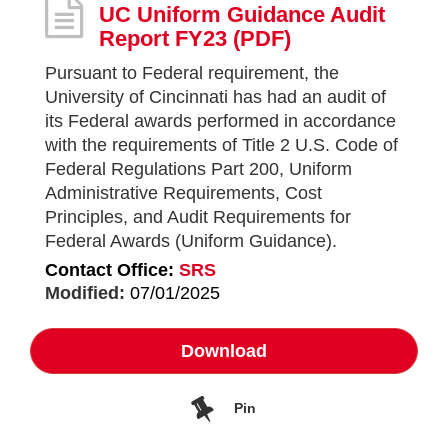
UC Uniform Guidance Audit
Report FY23
(PDF)
Pursuant to Federal requirement, the
University of Cincinnati has had an audit of
its Federal awards performed in accordance
with the requirements of Title 2 U.S. Code of
Federal Regulations Part 200, Uniform
Administrative Requirements, Cost
Principles, and Audit Requirements for
Federal Awards (Uniform Guidance).
Contact Office:
SRS
Modified:
07/01/2025
Download
Pin