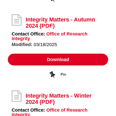
Integrity Matters - Autumn
2024
(PDF)
Contact Office:
Office of Research
Integrity
Modified:
03/18/2025
Download
Pin
Integrity Matters - Winter
2024
(PDF)
Contact Office:
Office of Research
Integrity