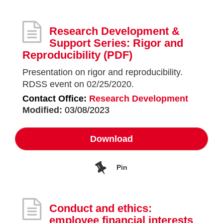
Research Development &
Support Series: Rigor and
Reproducibility
(PDF)
Presentation on rigor and reproducibility.
RDSS event on 02/25/2020.
Contact Office:
Research Development
Modified:
03/08/2023
Download
Pin
Conduct and ethics:
employee financial interests