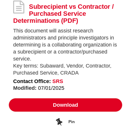
Subrecipient vs Contractor /
Purchased Service
Determinations
(PDF)
This document will assist research
administrators and principle investigators in
determining is a collaborating organization is
a subrecipient or a contractor/purchased
service.
Key terms: Subaward, Vendor, Contractor,
Purchased Service, CRADA
Contact Office:
SRS
Modified:
07/01/2025
Download
Pin