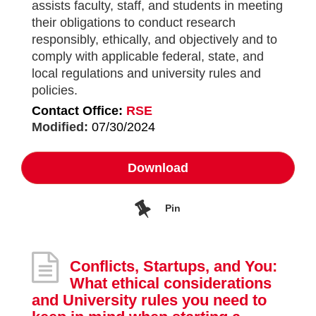
assists faculty, staff, and students in meeting
their obligations to conduct research
responsibly, ethically, and objectively and to
comply with applicable federal, state, and
local regulations and university rules and
policies.
Contact Office:
RSE
Modified:
07/30/2024
Download
Pin
Conflicts, Startups, and You:
What ethical considerations
and University rules you need to