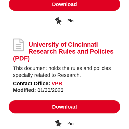
Download
Pin
University of Cincinnati
Research Rules and Policies
(PDF)
This document holds the rules and policies
specially related to Research.
Contact Office:
VPR
Modified:
01/30/2026
Download
Pin