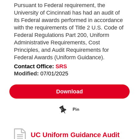
Pursuant to Federal requirement, the
University of Cincinnati has had an audit of
its Federal awards performed in accordance
with the requirements of Title 2 U.S. Code of
Federal Regulations Part 200, Uniform
Administrative Requirements, Cost
Principles, and Audit Requirements for
Federal Awards (Uniform Guidance).
Contact Office:
SRS
Modified:
07/01/2025
Download
Pin
UC Uniform Guidance Audit