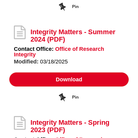
Pin
Integrity Matters - Summer
2024
(PDF)
Contact Office:
Office of Research
Integrity
Modified:
03/18/2025
Download
Pin
Integrity Matters - Spring
2023
(PDF)