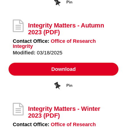
Pin
Integrity Matters - Autumn
2023
(PDF)
Contact Office:
Office of Research
Integrity
Modified:
03/18/2025
Download
Pin
Integrity Matters - Winter
2023
(PDF)
Contact Office:
Office of Research