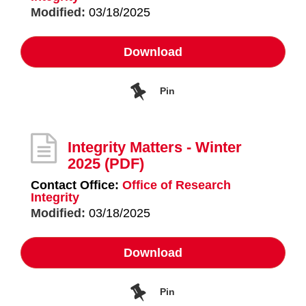
Modified:
03/18/2025
Download
Pin
Integrity Matters - Winter
2025
(PDF)
Contact Office:
Office of Research
Integrity
Modified:
03/18/2025
Download
Pin