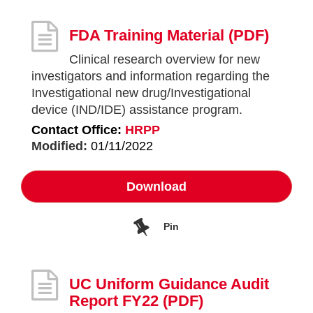
FDA Training Material
(PDF)
Clinical research overview for new
investigators and information regarding the
Investigational new drug/Investigational
device (IND/IDE) assistance program.
Contact Office:
HRPP
Modified:
01/11/2022
Download
Pin
UC Uniform Guidance Audit
Report FY22
(PDF)