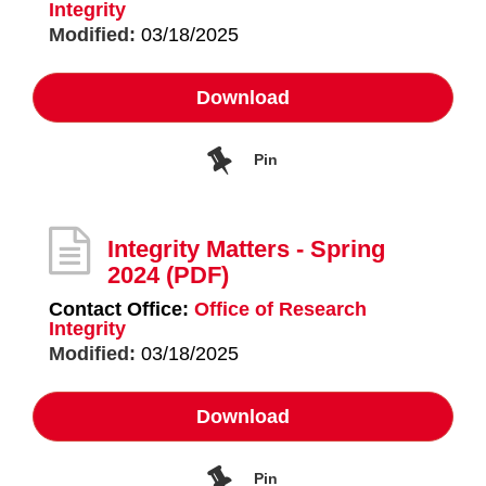
Integrity
Modified:
03/18/2025
Download
Pin
Integrity Matters - Spring
2024
(PDF)
Contact Office:
Office of Research
Integrity
Modified:
03/18/2025
Download
Pin