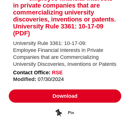
in private companies that are
commercializing university
discoveries, inventions or patents.
University Rule 3361: 10-17-09
(PDF)
University Rule 3361: 10-17-09:
Employee Financial Interests in Private
Companies that are Commercializing
University Discoveries, Inventions or Patents
Contact Office:
RSE
Modified:
07/30/2024
Download
Pin