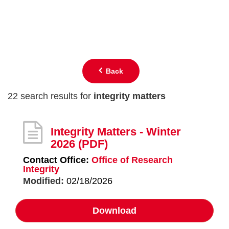
Back
22 search results for
integrity matters
Integrity Matters - Winter
2026
(PDF)
Contact Office:
Office of Research
Integrity
Modified:
02/18/2026
Download