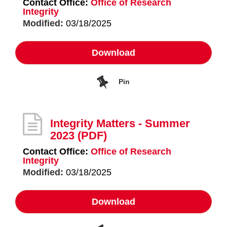
Contact Office:
Office of Research
Integrity
Modified:
03/18/2025
Download
Pin
Integrity Matters - Summer
2023
(PDF)
Contact Office:
Office of Research
Integrity
Modified:
03/18/2025
Download