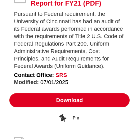
Report for FY21
(PDF)
Pursuant to Federal requirement, the
University of Cincinnati has had an audit of
its Federal awards performed in accordance
with the requirements of Title 2 U.S. Code of
Federal Regulations Part 200, Uniform
Administrative Requirements, Cost
Principles, and Audit Requirements for
Federal Awards (Uniform Guidance).
Contact Office:
SRS
Modified:
07/01/2025
Download
Pin