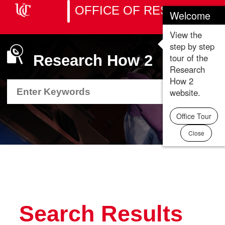
OFFICE OF RESEARCH
Welcome
Toggle
naviga
View the
step by step
tour of the
Research How 2
Research
How 2
Search
Search
Department
Department
website.
Resource
Resource
Office Tour
Close
Search Results