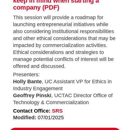
keep in mind when starting a
company
(PDF)
This session will provide a roadmap for
launching entrepreneurial initiatives while
also considering institutional responsibilities
and other ethical considerations that may be
impacted by commercialization activities.
Ethical considerations and strategies to
manage potential conflicts of interest will be
offered and discussed.
Presenters:
Holly Bante
, UC Assistant VP for Ethics in
Industry Engagement
Geoffrey Pinski
, UCTAC Director Office of
Technology & Commercialization
Contact Office:
SRS
Modified:
07/01/2025