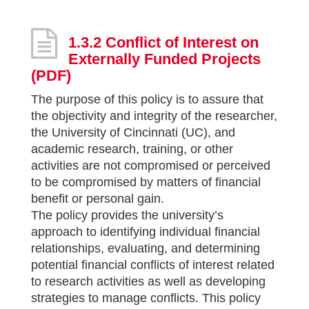
1.3.2 Conflict of Interest on
Externally Funded Projects
(PDF)
The purpose of this policy is to assure that
the objectivity and integrity of the researcher,
the University of Cincinnati (UC), and
academic research, training, or other
activities are not compromised or perceived
to be compromised by matters of financial
benefit or personal gain.
The policy provides the university’s
approach to identifying individual financial
relationships, evaluating, and determining
potential financial conflicts of interest related
to research activities as well as developing
strategies to manage conflicts. This policy