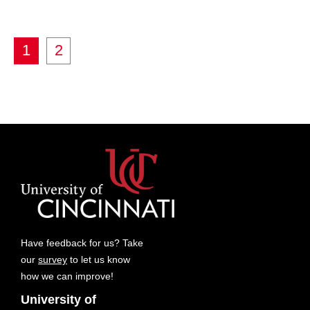
1
2
Have feedback for us? Take
our
survey
to let us know
how we can improve!
University of