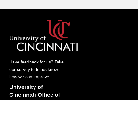
Have feedback for us? Take
our
survey
to let us know
how we can improve!
University of
Cincinnati Office of
Research
Digital Futures
3080 Exploration Ave
Cincinnati, OH 45221-0663
Contact Us