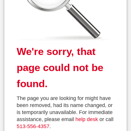
We're sorry, that
page could not be
found.
The page you are looking for might have
been removed, had its name changed, or
is temporarily unavailable. For immediate
assistance, please email
help desk
or call
513-556-4357
.